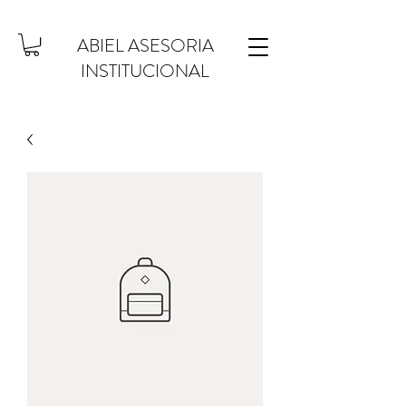
ABIEL ASESORIA
INSTITUCIONAL