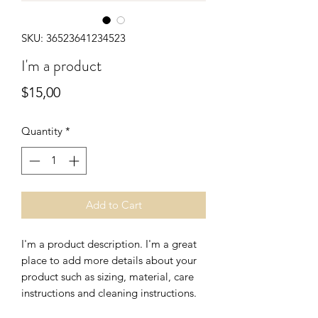
SKU: 36523641234523
I'm a product
Price
$15,00
Quantity
*
Add to Cart
I'm a product description. I'm a great 
place to add more details about your 
product such as sizing, material, care 
instructions and cleaning instructions.